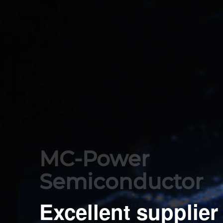
MC-Power 

Semiconductor
Excellent supplier 