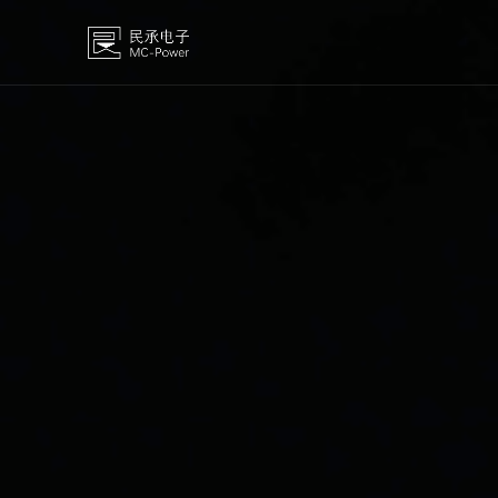
MOSFET
High-volta
IGBT
Medium and
Diode
SiC
OP AMP