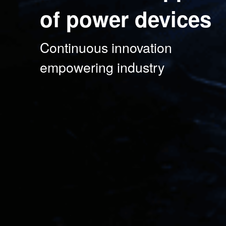
of power devices
Continuous innovation

empowering industry