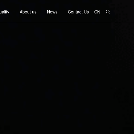
ality
About us
News
Contact Us
CN
ata
Company Profile
Company News
Contact information
rol
Company culture
Industry News
Job Information
ch
erimen
Development history
Honorary qualifications