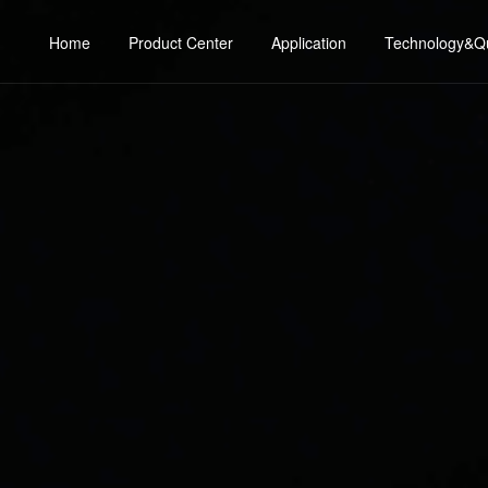
Home
Product Center
Application
Technology&Qu
consumer electronics
Technical d
ge MOS
SJ-MOS
industrial applications
Quality cont
 Low Voltage MOS
Planar MOS
Sear
Automotive Electronics
Reliability exp